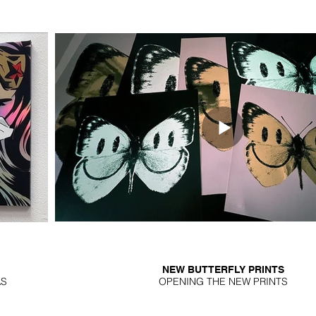
NEW BUTTERFLY PRINTS
AS
OPENING THE NEW PRINTS