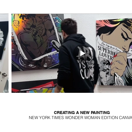
CREATING A NEW PAINTING
NEW YORK TIMES WONDER WOMAN EDITION CANV