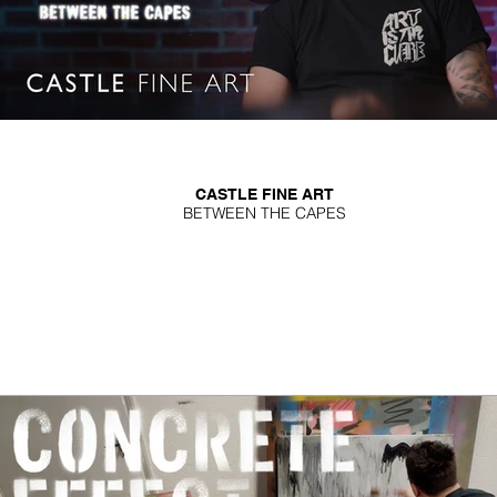
CASTLE FINE ART
BETWEEN THE CAPES