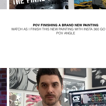
POV FINISHING A BRAND NEW PAINTING
WATCH AS I FINISH THIS NEW PAINTING WITH INSTA 360 G
POV ANGLE