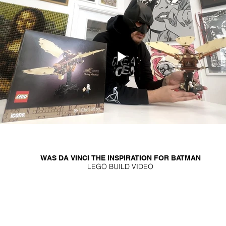
WAS DA VINCI THE INSPIRATION FOR BATMAN
LEGO BUILD VIDEO