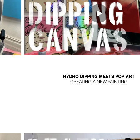
HYDRO DIPPING MEETS POP ART
CREATING A NEW PAINTING