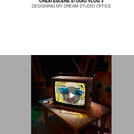
CREATESCENE STUDIO VLOG 3
DESIGNING MY DREAM STUDIO OFFICE