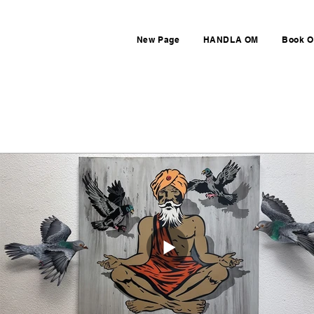
New Page
HANDLA OM
Book O