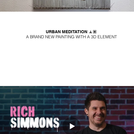
URBAN MEDITATION 🧘🏽
A BRAND NEW PAINTING WITH A 3D ELEMENT