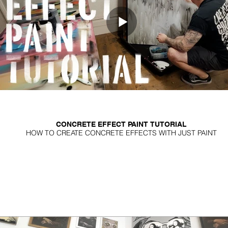
CONCRETE EFFECT PAINT TUTORIAL
HOW TO CREATE CONCRETE EFFECTS WITH JUST PAINT