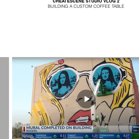
CREATESCENE STUDIO VLOG 2
BUILDING A CUSTOM COFFEE TABLE