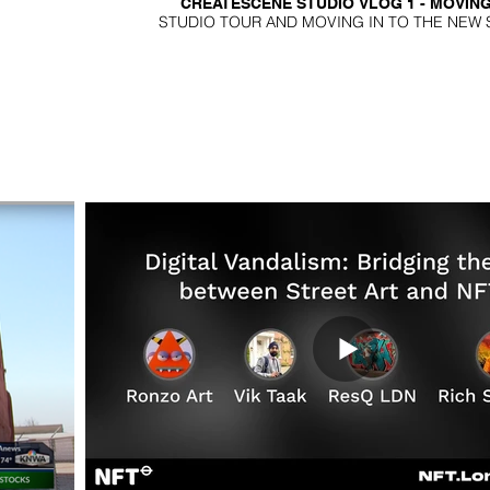
CREATESCENE STUDIO VLOG 1 - MOVING
STUDIO TOUR AND MOVING IN TO THE NEW 