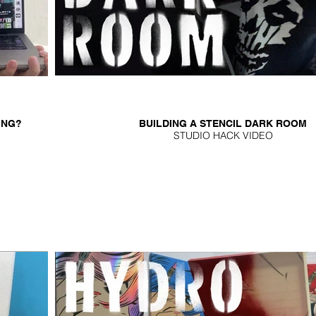
ING?
BUILDING A STENCIL DARK ROOM
STUDIO HACK VIDEO