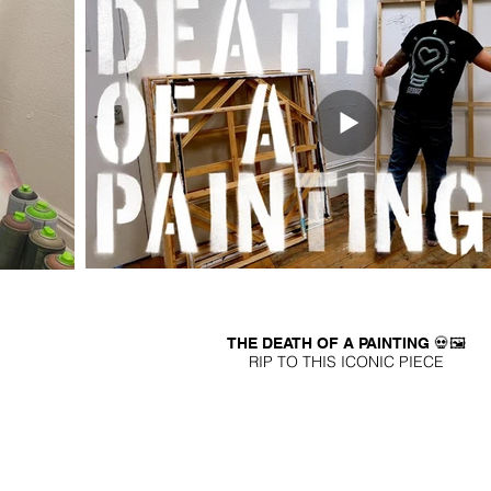
THE DEATH OF A PAINTING 💀🖼️
RIP TO THIS ICONIC PIECE