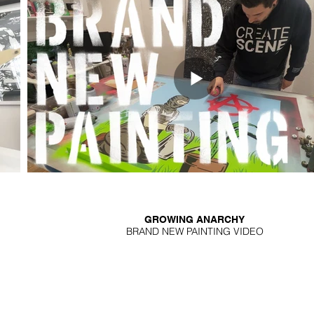
GROWING ANARCHY
BRAND NEW PAINTING VIDEO