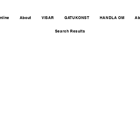
nline
About
VISAR
GATUKONST
HANDLA OM
Ab
Search Results