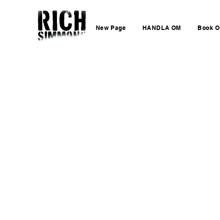
New Page
HANDLA OM
Book O