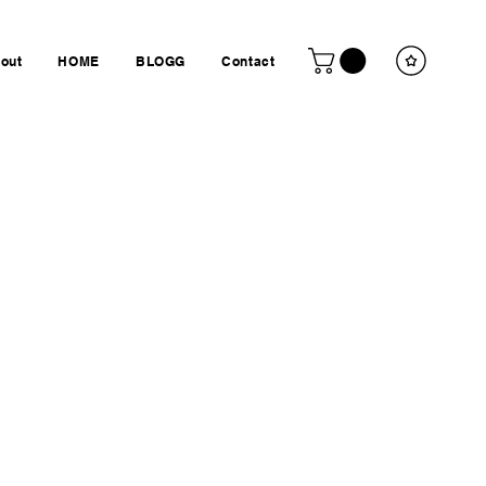
out
HOME
BLOGG
Contact