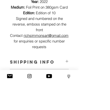
Year:
2022
Medium:
Foil Print on 380gsm Card
Edition:
Edition of 10
Signed and numbered on the
reverse, emboss stamped on the
front
Contact
richsimmonsart@gmail.com
for enquiries or specific number
requests
SHIPPING INFO
Pieces can be shipped world wide.
ART INFO
This Reflections piece has been created
PAYMENT PLANS
on canvas, street art walls, silk screen
prints, NFTs and now these foil editions.
I have several payment plans built into
Inspired by all of the previous variations
the shop to chose from, with Klarna,
of this piece, I have created 13 different
Clearpay and Paypal offering different