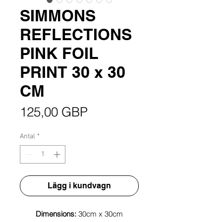
SIMMONS
REFLECTIONS
PINK FOIL
PRINT 30 x 30
CM
Pris
125,00 GBP
Antal
*
Lägg i kundvagn
Dimensions:
30cm x 30cm