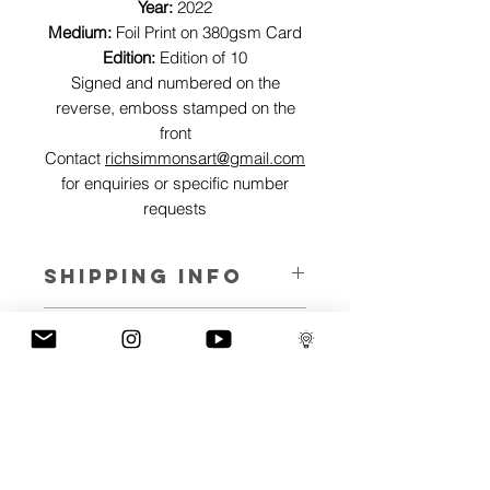
Year:
2022
Medium:
Foil Print on 380gsm Card
Edition:
Edition of 10
Signed and numbered on the
reverse, emboss stamped on the
front
Contact
richsimmonsart@gmail.com
for enquiries or specific number
requests
SHIPPING INFO
Pieces can be shipped world wide.
ART INFO
This Reflections piece has been created
PAYMENT PLANS
on canvas, street art walls, silk screen
prints, NFTs and now these foil editions.
I have several payment plans built into
Inspired by all of the previous variations
the shop to chose from, with Klarna,
of this piece, I have created 13 different
Clearpay and Paypal offering different