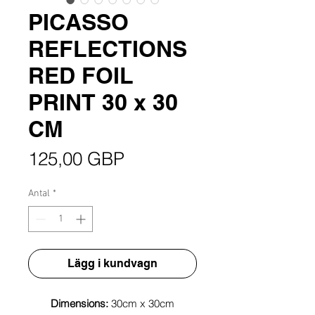
PICASSO
REFLECTIONS
RED FOIL
PRINT 30 x 30
CM
Pris
125,00 GBP
Antal
*
Lägg i kundvagn
Dimensions:
30cm x 30cm